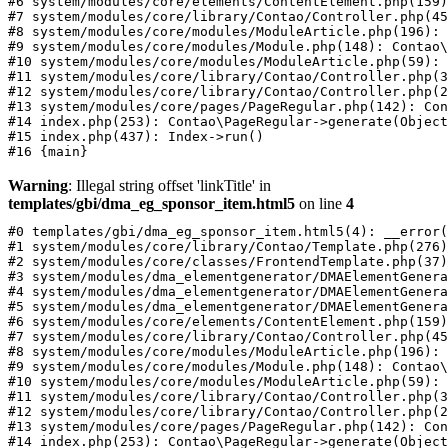
#6 system/modules/core/elements/ContentElement.php(159)
#7 system/modules/core/library/Contao/Controller.php(45
#8 system/modules/core/modules/ModuleArticle.php(196): 
#9 system/modules/core/modules/Module.php(148): Contao\
#10 system/modules/core/modules/ModuleArticle.php(59): 
#11 system/modules/core/library/Contao/Controller.php(3
#12 system/modules/core/library/Contao/Controller.php(2
#13 system/modules/core/pages/PageRegular.php(142): Con
#14 index.php(253): Contao\PageRegular->generate(Object
#15 index.php(437): Index->run()

Warning
: Illegal string offset 'linkTitle' in
templates/gbi/dma_eg_sponsor_item.html5
on line
4
#0 templates/gbi/dma_eg_sponsor_item.html5(4): __error(
#1 system/modules/core/library/Contao/Template.php(276)
#2 system/modules/core/classes/FrontendTemplate.php(37)
#3 system/modules/dma_elementgenerator/DMAElementGenera
#4 system/modules/dma_elementgenerator/DMAElementGenera
#5 system/modules/dma_elementgenerator/DMAElementGenera
#6 system/modules/core/elements/ContentElement.php(159)
#7 system/modules/core/library/Contao/Controller.php(45
#8 system/modules/core/modules/ModuleArticle.php(196): 
#9 system/modules/core/modules/Module.php(148): Contao\
#10 system/modules/core/modules/ModuleArticle.php(59): 
#11 system/modules/core/library/Contao/Controller.php(3
#12 system/modules/core/library/Contao/Controller.php(2
#13 system/modules/core/pages/PageRegular.php(142): Con
#14 index.php(253): Contao\PageRegular->generate(Object