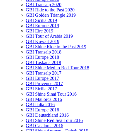
GBI Transalp 2020
GBI Ride to the Past 2020
GBI Golden Triangle 2019
GBI Sicilia 2019
GBI Europe 2019
GBI Eire 2019
GBI Tour of Arabia 2019
GBI Kuwait 2019
GBI Shine Ride to the Past 2019
GBI Transalp 2018
GBI Europe 2018
GBI Toskana 2018
GBI Shine Med to Red Tour 2018
GBI Transalp 2017
GBI Europe 2017
GBI Provence 2017
GBI Sicilia 2017
GBI Shine Sinai Tour 2016
GBI Mallorca 2016
GBI Italia 2016
GBI Europe 2016
GBI Deutschland 2016
GBI Shine Red Sea Tour 2016
GBI Catalonia 2016
GBI Shine Amman - Dahab 2015