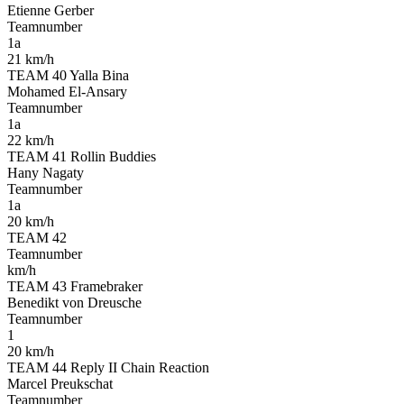
Etienne Gerber
Teamnumber
1a
21 km/h
TEAM 40 Yalla Bina
Mohamed El-Ansary
Teamnumber
1a
22 km/h
TEAM 41 Rollin Buddies
Hany Nagaty
Teamnumber
1a
20 km/h
TEAM 42
Teamnumber
km/h
TEAM 43 Framebraker
Benedikt von Dreusche
Teamnumber
1
20 km/h
TEAM 44 Reply II Chain Reaction
Marcel Preukschat
Teamnumber