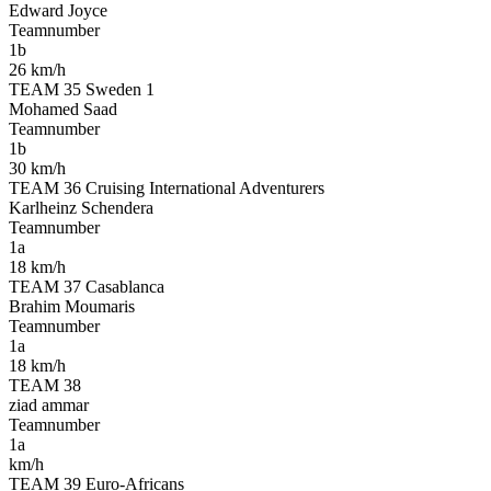
Edward Joyce
Teamnumber
1b
26 km/h
TEAM 35 Sweden 1
Mohamed Saad
Teamnumber
1b
30 km/h
TEAM 36 Cruising International Adventurers
Karlheinz Schendera
Teamnumber
1a
18 km/h
TEAM 37 Casablanca
Brahim Moumaris
Teamnumber
1a
18 km/h
TEAM 38
ziad ammar
Teamnumber
1a
km/h
TEAM 39 Euro-Africans