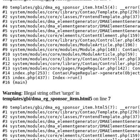
#0 templates/gbi/dma_eg_sponsor_item.html5(4): __error(
#1 system/modules/core/library/Contao/Template.php(276)
#2 system/modules/core/classes/FrontendTemplate.php(37)
#3 system/modules/dma_elementgenerator/DMAElementGenera
#4 system/modules/dma_elementgenerator/DMAElementGenera
#5 system/modules/dma_elementgenerator/DMAElementGenera
#6 system/modules/core/elements/ContentElement.php(159)
#7 system/modules/core/library/Contao/Controller.php(45
#8 system/modules/core/modules/ModuleArticle.php(196): 
#9 system/modules/core/modules/Module.php(148): Contao\
#10 system/modules/core/modules/ModuleArticle.php(59): 
#11 system/modules/core/library/Contao/Controller.php(3
#12 system/modules/core/library/Contao/Controller.php(2
#13 system/modules/core/pages/PageRegular.php(142): Con
#14 index.php(253): Contao\PageRegular->generate(Object
#15 index.php(437): Index->run()

Warning
: Illegal string offset 'target' in
templates/gbi/dma_eg_sponsor_item.html5
on line
7
#0 templates/gbi/dma_eg_sponsor_item.html5(7): __error(
#1 system/modules/core/library/Contao/Template.php(276)
#2 system/modules/core/classes/FrontendTemplate.php(37)
#3 system/modules/dma_elementgenerator/DMAElementGenera
#4 system/modules/dma_elementgenerator/DMAElementGenera
#5 system/modules/dma_elementgenerator/DMAElementGenera
#6 system/modules/core/elements/ContentElement.php(159)