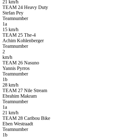
21 km/h
TEAM 24 Heavy Duty
Stefan Pey
Teamnumber
1a
15 km/h
TEAM 25 The-4
Achim Kohlenberger
Teamnumber
2
km/h
TEAM 26 Nasuno
Yannis Pyrros
Teamnumber
1b
28 km/h
TEAM 27 Nile Stream
Ebrahim Makram
Teamnumber
1a
21 km/h
TEAM 28 Caribou Bike
Eben Westraadt
Teamnumber
1b