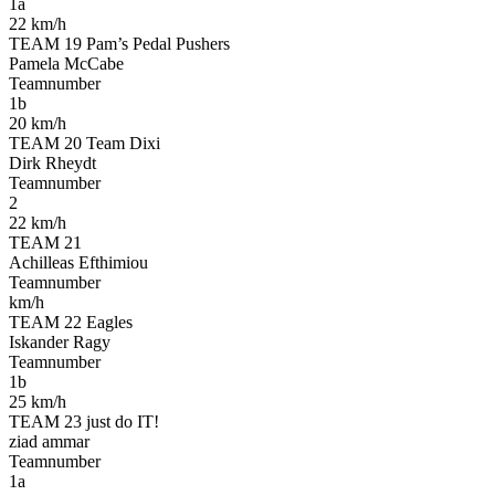
1a
22 km/h
TEAM 19 Pam’s Pedal Pushers
Pamela McCabe
Teamnumber
1b
20 km/h
TEAM 20 Team Dixi
Dirk Rheydt
Teamnumber
2
22 km/h
TEAM 21
Achilleas Efthimiou
Teamnumber
km/h
TEAM 22 Eagles
Iskander Ragy
Teamnumber
1b
25 km/h
TEAM 23 just do IT!
ziad ammar
Teamnumber
1a