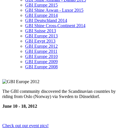
GBI Europe 2015
GBI Shine Aswan - Luxor 2015
GBI Europe 2014
GBI Deutschland 2014
GBI Shine Cross-Continent 2014
GBI Suisse 2013
GBI Europe 2013
GBI Egypt 2013
GBI Europe 2012
GBI Europe 2011
GBI Europe 2010
GBI Europe 2009
GBI Europe 2008
The GBI community discovered the Scandinavian countries by
riding from Oslo (Norway) via Sweden to Düsseldorf.
June 10 - 18, 2012
Check out our event pics!