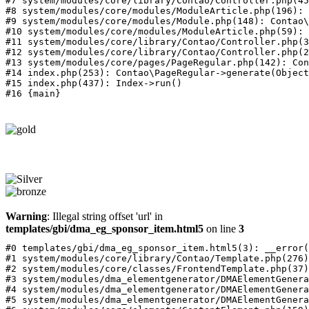
#7 system/modules/core/library/Contao/Controller.php(45
#8 system/modules/core/modules/ModuleArticle.php(196): 
#9 system/modules/core/modules/Module.php(148): Contao\
#10 system/modules/core/modules/ModuleArticle.php(59): 
#11 system/modules/core/library/Contao/Controller.php(3
#12 system/modules/core/library/Contao/Controller.php(2
#13 system/modules/core/pages/PageRegular.php(142): Con
#14 index.php(253): Contao\PageRegular->generate(Object
#15 index.php(437): Index->run()

Warning
: Illegal string offset 'url' in
templates/gbi/dma_eg_sponsor_item.html5
on line
3
#0 templates/gbi/dma_eg_sponsor_item.html5(3): __error(
#1 system/modules/core/library/Contao/Template.php(276)
#2 system/modules/core/classes/FrontendTemplate.php(37)
#3 system/modules/dma_elementgenerator/DMAElementGenera
#4 system/modules/dma_elementgenerator/DMAElementGenera
#5 system/modules/dma_elementgenerator/DMAElementGenera