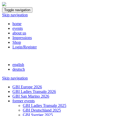
Toggle navigation
Skip navigation
home
events
about us
Impressions
Shop
Login/Register
english
deutsch
Skip navigation
GBI Europe 2026
GBI Ladies Transalp 2026
GBI San Marino 2026
former events
GBI Ladies Transalp 2025
GBI Deutschland 2025
GBI Sverige 2025