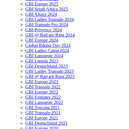
GBI Europe 2025
GBI South Africa 2025
GBI Alsace 2024
GBI Ladies Transalp 2024
GBI Transalp Pro 2024
GBI Provence 2024
GBI @ Rad am Ring 2024
GBI Europe 2024
Global Biking Day 2024
GBI Ladies Camp 2024
GBI Lanzarote 2024
GBI Liguria 2023
GBI Deutschland 2023
GBI Ladies Transalp 2023
GBI @ Rad am Ring 2023
GBI Europe 2023
GBI Transalp 2022
GBI Europe 2022
GBI Emirates 2022
GBI Lanzarote 2022
GBI Toscana 2021
GBI Transalp 2021
GBI Europe 2021
GBI Deutschland 2021
GBI Europe 2020