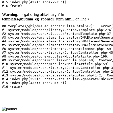
#15 index.php(437): Index->run()

Warning
: Illegal string offset 'target' in
templates/gbi/dma_eg_sponsor_item.html5
on line
7
#0 templates/gbi/dma_eg_sponsor_item.html5(7): __error(
#1 system/modules/core/library/Contao/Template.php(276)
#2 system/modules/core/classes/FrontendTemplate.php(37)
#3 system/modules/dma_elementgenerator/DMAElementGenera
#4 system/modules/dma_elementgenerator/DMAElementGenera
#5 system/modules/dma_elementgenerator/DMAElementGenera
#6 system/modules/core/elements/ContentElement.php(159)
#7 system/modules/core/library/Contao/Controller.php(45
#8 system/modules/core/modules/ModuleArticle.php(196): 
#9 system/modules/core/modules/Module.php(148): Contao\
#10 system/modules/core/modules/ModuleArticle.php(59): 
#11 system/modules/core/library/Contao/Controller.php(3
#12 system/modules/core/library/Contao/Controller.php(2
#13 system/modules/core/pages/PageRegular.php(142): Con
#14 index.php(253): Contao\PageRegular->generate(Object
#15 index.php(437): Index->run()
