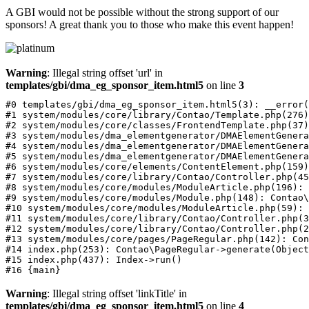
A GBI would not be possible without the strong support of our
sponsors! A great thank you to those who make this event happen!
Warning
: Illegal string offset 'url' in
templates/gbi/dma_eg_sponsor_item.html5
on line
3
#0 templates/gbi/dma_eg_sponsor_item.html5(3): __error(
#1 system/modules/core/library/Contao/Template.php(276)
#2 system/modules/core/classes/FrontendTemplate.php(37)
#3 system/modules/dma_elementgenerator/DMAElementGenera
#4 system/modules/dma_elementgenerator/DMAElementGenera
#5 system/modules/dma_elementgenerator/DMAElementGenera
#6 system/modules/core/elements/ContentElement.php(159)
#7 system/modules/core/library/Contao/Controller.php(45
#8 system/modules/core/modules/ModuleArticle.php(196): 
#9 system/modules/core/modules/Module.php(148): Contao\
#10 system/modules/core/modules/ModuleArticle.php(59): 
#11 system/modules/core/library/Contao/Controller.php(3
#12 system/modules/core/library/Contao/Controller.php(2
#13 system/modules/core/pages/PageRegular.php(142): Con
#14 index.php(253): Contao\PageRegular->generate(Object
#15 index.php(437): Index->run()

Warning
: Illegal string offset 'linkTitle' in
templates/gbi/dma_eg_sponsor_item.html5
on line
4