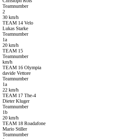
Christoph Röls
Teamnumber
2
30 km/h
TEAM 14 Velo
Lukas Starke
Teamnumber
1a
20 km/h
TEAM 15
Teamnumber
km/h
TEAM 16 Olympia
davide Vettore
Teamnumber
1a
22 km/h
TEAM 17 The-4
Dieter Kluger
Teamnumber
1b
20 km/h
TEAM 18 Roadafone
Mario Stiller
Teamnumber