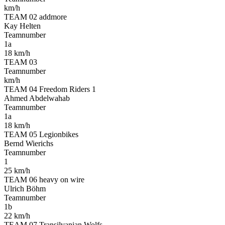
km/h
TEAM 02 addmore
Kay Helten
Teamnumber
1a
18 km/h
TEAM 03
Teamnumber
km/h
TEAM 04 Freedom Riders 1
Ahmed Abdelwahab
Teamnumber
1a
18 km/h
TEAM 05 Legionbikes
Bernd Wierichs
Teamnumber
1
25 km/h
TEAM 06 heavy on wire
Ulrich Böhm
Teamnumber
1b
22 km/h
TEAM 07 Transilvanian Wolfs