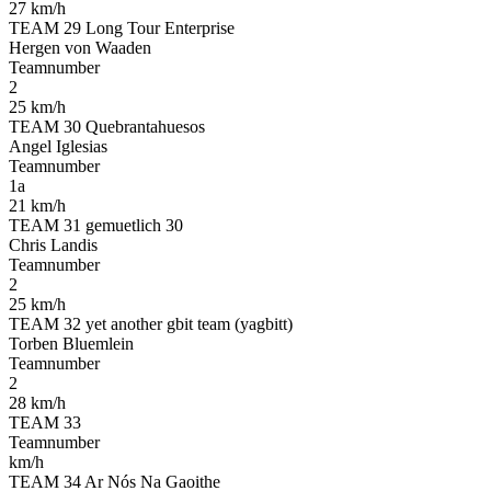
27 km/h
TEAM 29 Long Tour Enterprise
Hergen von Waaden
Teamnumber
2
25 km/h
TEAM 30 Quebrantahuesos
Angel Iglesias
Teamnumber
1a
21 km/h
TEAM 31 gemuetlich 30
Chris Landis
Teamnumber
2
25 km/h
TEAM 32 yet another gbit team (yagbitt)
Torben Bluemlein
Teamnumber
2
28 km/h
TEAM 33
Teamnumber
km/h
TEAM 34 Ar Nós Na Gaoithe