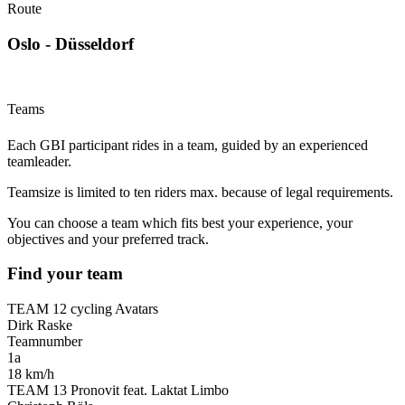
Route
Oslo - Düsseldorf
Teams
Each GBI participant rides in a team, guided by an experienced
teamleader.
Teamsize is limited to ten riders max. because of legal requirements.
You can choose a team which fits best your experience, your
objectives and your preferred track.
Find your team
TEAM 12 cycling Avatars
Dirk Raske
Teamnumber
1a
18 km/h
TEAM 13 Pronovit feat. Laktat Limbo