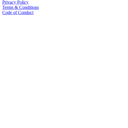
Privacy Policy
Terms & Conditions
Code of Conduct