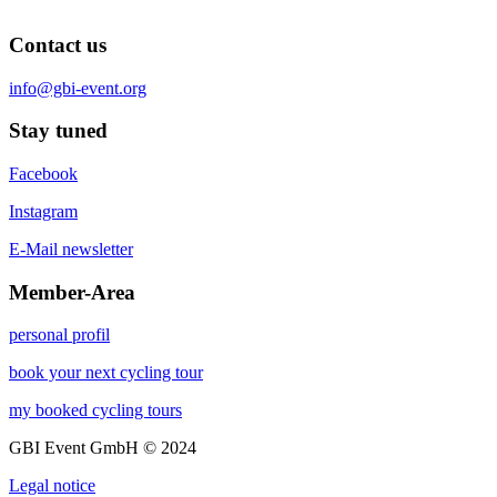
Contact us
info@gbi-event.org
Stay tuned
Facebook
Instagram
E-Mail newsletter
Member-Area
personal profil
book your next cycling tour
my booked cycling tours
GBI Event GmbH © 2024
Legal notice