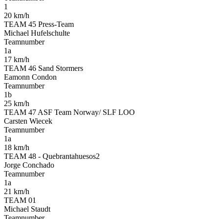
1
20 km/h
TEAM 45 Press-Team
Michael Hufelschulte
Teamnumber
1a
17 km/h
TEAM 46 Sand Stormers
Eamonn Condon
Teamnumber
1b
25 km/h
TEAM 47 ASF Team Norway/ SLF LOO
Carsten Wiecek
Teamnumber
1a
18 km/h
TEAM 48 - Quebrantahuesos2
Jorge Conchado
Teamnumber
1a
21 km/h
TEAM 01
Michael Staudt
Teamnumber