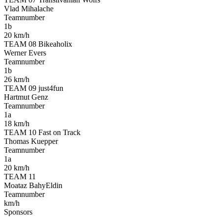
Vlad Mihalache
Teamnumber
1b
20 km/h
TEAM 08 Bikeaholix
Werner Evers
Teamnumber
1b
26 km/h
TEAM 09 just4fun
Hartmut Genz
Teamnumber
1a
18 km/h
TEAM 10 Fast on Track
Thomas Kuepper
Teamnumber
1a
20 km/h
TEAM 11
Moataz BahyEldin
Teamnumber
km/h
Sponsors