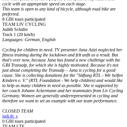
cycle with an appropriate speed on each stage.
This team is open to any kind of bicycle, although road bike are
preferred.
8 GBI tours participated
TEAM LIV CYCLING
Judith Schäfer
Track 1 (20 km/h)
Languages: German, English
Cycling for children in need. TV presenter Jana Azizi neglected her
fitness training during the lockdown and felt unfit as a result. But
that's over now, because Jana has found a new challenge with the
GBI Transalp, for which she is highly motivated. Because it's not
just about completing the Transalp – Jana is cycling for a good
cause. She is collecting donations for the "Stiftung RTL - Wir helfen
Kindern e. V." (RTL Foundation - We help children) and would like
to help as many children in need as possible. She is supported by
her coach Johann Ackermann and her teammates from Liv Cycling
Germany. Women are generally underrepresented in cycling and
therefore we want to set an example with our team performance.
CLOSED TEAM
judi.th_s
0 GBI tours participated
TEAM LTE