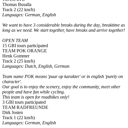
Thomas Busalla
Track 2 (22 km/h)
Languages: German, English
We want to have 3 considerable breaks during the day, breaktime as
long as we need. We start together, have breaks and arrive together!
OPEN TEAM
15 GBI tours participated
TEAM POK ORANGE
Henk Gommer
Track 2 (25 km/h)
Languages: Dutch, English, German
Team name POK means 'puur op karakter' or in english 'purely on
character'.
Our goal is to enjoy the scenery, enjoy the community, meet other
people and have fun while cycling.
This team is open for roadbikes only!
3 GBI tours participated
TEAM RADFREUNDE
Dirk Josten
Track 1 (22 km/h)
Languages: German, English