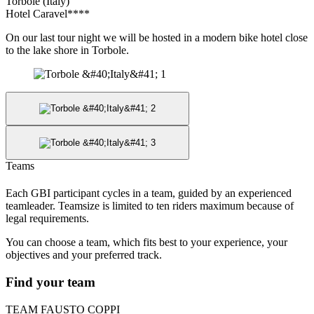
Torbole (Italy)
Hotel Caravel****
On our last tour night we will be hosted in a modern bike hotel close
to the lake shore in Torbole.
Teams
Each GBI participant cycles in a team, guided by an experienced
teamleader. Teamsize is limited to ten riders maximum because of
legal requirements.
You can choose a team, which fits best to your experience, your
objectives and your preferred track.
Find your team
TEAM FAUSTO COPPI