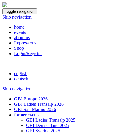
Toggle navigation
Skip navigation
home
events
about us
Impressions
Shop
Login/Register
english
deutsch
Skip navigation
GBI Europe 2026
GBI Ladies Transalp 2026
GBI San Marino 2026
former events
GBI Ladies Transalp 2025
GBI Deutschland 2025
GBI Sverige 2025