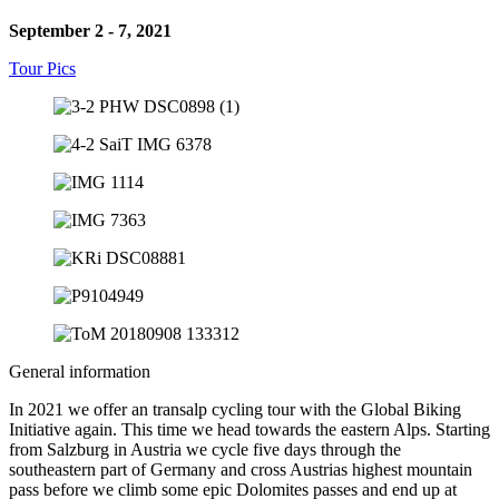
September 2 - 7, 2021
Tour Pics
General information
In 2021 we offer an transalp cycling tour with the Global Biking
Initiative again. This time we head towards the eastern Alps. Starting
from Salzburg in Austria we cycle five days through the
southeastern part of Germany and cross Austrias highest mountain
pass before we climb some epic Dolomites passes and end up at