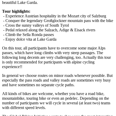
beautiful Lake Garda.
Tour highlights:
-
Experience Austrian hospitality in the Mozart city of Salzburg
-
Conquer the legendary Großglockner mountain pass with the bike
- Cross the sunny valleys of South Tyrol
- Pedal relaxed along the Salzach, Adige & Eisack rivers
- Climb the Sella Ronda passes
- Enjoy dolce vita at Lake Garda
On this tour, all participants have to overcome some major Alps
passes, which have long climbs with very steep passages. The
following long decents are very challenging, too. Actually this tour
is only recommended for participants with alpine cycling
experience!!
In general we choose routes on minor roads whenever possible.
But
especially t
he pass roads and valley roads are sometimes very busy
and have sometimes
no separate cycle paths.
All kinds of bikes are welcome, whether you have a road bike,
mountainbike, touring bike or even an pedelec. Depending on the
number of participants we will cycle in several (at least two) teams
with different speed levels.