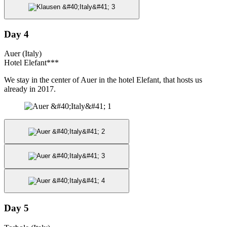
Day 4
Auer (Italy)
Hotel Elefant***
We stay in the center of Auer in the hotel Elefant, that hosts us
already in 2017.
Day 5