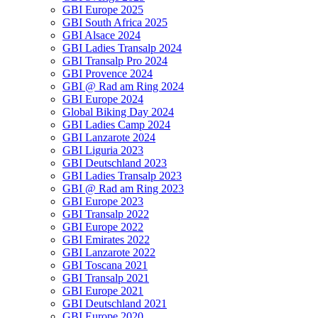
GBI Europe 2025
GBI South Africa 2025
GBI Alsace 2024
GBI Ladies Transalp 2024
GBI Transalp Pro 2024
GBI Provence 2024
GBI @ Rad am Ring 2024
GBI Europe 2024
Global Biking Day 2024
GBI Ladies Camp 2024
GBI Lanzarote 2024
GBI Liguria 2023
GBI Deutschland 2023
GBI Ladies Transalp 2023
GBI @ Rad am Ring 2023
GBI Europe 2023
GBI Transalp 2022
GBI Europe 2022
GBI Emirates 2022
GBI Lanzarote 2022
GBI Toscana 2021
GBI Transalp 2021
GBI Europe 2021
GBI Deutschland 2021
GBI Europe 2020