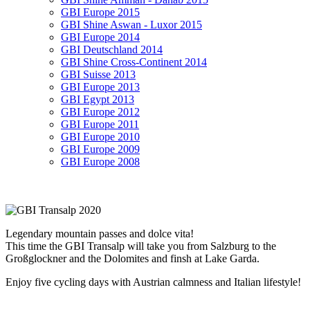
GBI Europe 2015
GBI Shine Aswan - Luxor 2015
GBI Europe 2014
GBI Deutschland 2014
GBI Shine Cross-Continent 2014
GBI Suisse 2013
GBI Europe 2013
GBI Egypt 2013
GBI Europe 2012
GBI Europe 2011
GBI Europe 2010
GBI Europe 2009
GBI Europe 2008
Legendary mountain passes and dolce vita!
This time the GBI Transalp will take you from Salzburg to the
Großglockner and the Dolomites and finsh at Lake Garda.
Enjoy five cycling days with Austrian calmness and Italian lifestyle!