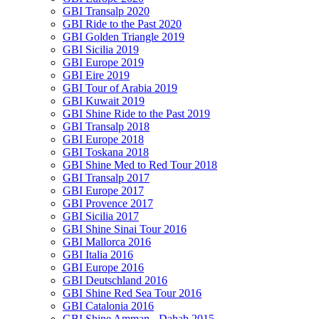
GBI Transalp 2020
GBI Ride to the Past 2020
GBI Golden Triangle 2019
GBI Sicilia 2019
GBI Europe 2019
GBI Eire 2019
GBI Tour of Arabia 2019
GBI Kuwait 2019
GBI Shine Ride to the Past 2019
GBI Transalp 2018
GBI Europe 2018
GBI Toskana 2018
GBI Shine Med to Red Tour 2018
GBI Transalp 2017
GBI Europe 2017
GBI Provence 2017
GBI Sicilia 2017
GBI Shine Sinai Tour 2016
GBI Mallorca 2016
GBI Italia 2016
GBI Europe 2016
GBI Deutschland 2016
GBI Shine Red Sea Tour 2016
GBI Catalonia 2016
GBI Shine Amman - Dahab 2015