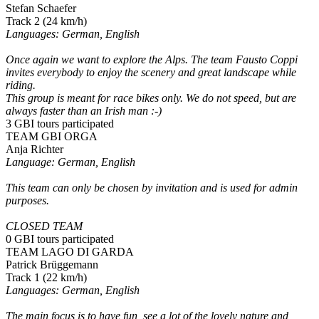
Stefan Schaefer
Track 2 (24 km/h)
Languages: German, English
Once again we want to explore the Alps. The team Fausto Coppi
invites everybody to enjoy the scenery and great landscape while
riding.
This group is meant for race bikes only. We do not speed, but are
always faster than an Irish man :-)
3 GBI tours participated
TEAM GBI ORGA
Anja Richter
Language: German, English
This team can only be chosen by invitation and is used for admin
purposes.
CLOSED TEAM
0 GBI tours participated
TEAM LAGO DI GARDA
Patrick Brüggemann
Track 1 (22 km/h)
Languages: German, English
The main focus is to have fun, see a lot of the lovely nature and