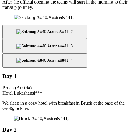
After the official opening the teams will start in the morning to their
transalp journey.
Day 1
Bruck (Austria)
Hotel Lukashansl***
We sleep in a cozy hotel with breakfast in Bruck at the base of the
Großglockner.
Day 2