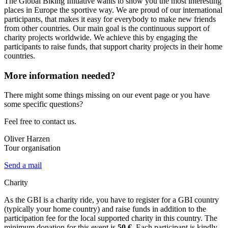
The Global Biking Initiative wants to show you the most interesting
places in Europe the sportive way. We are proud of our international
participants, that makes it easy for everybody to make new friends
from other countries. Our main goal is the continuous support of
charity projects worldwide. We achieve this by engaging the
participants to raise funds, that support charity projects in their home
countries.
More information needed?
There might some things missing on our event page or you have
some specific questions?
Feel free to contact us.
Oliver Harzen
Tour organisation
Send a mail
Charity
As the GBI is a charity ride, you have to register for a GBI country
(typically your home country) and raise funds in addition to the
participation fee for the local supported charity in this country. The
minimum donation for this event is
50 €
. Each participant is kindly