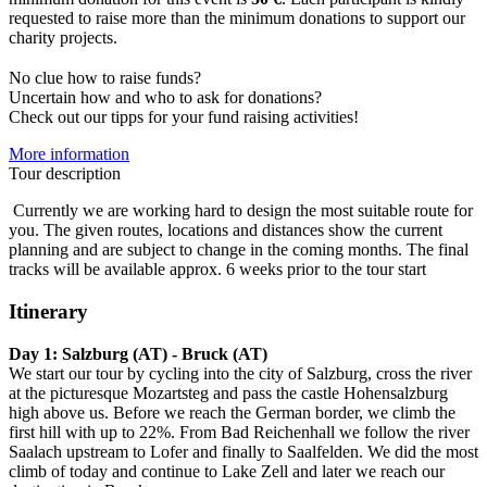
requested to raise more than the minimum donations to support our
charity projects.
No clue how to raise funds?
Uncertain how and who to ask for donations?
Check out our tipps for your fund raising activities!
More information
Tour description
Currently we are working hard to design the most suitable route for
you. The given routes, locations and distances show the current
planning and are subject to change in the coming months. The final
tracks will be available approx. 6 weeks prior to the tour start
Itinerary
Day 1:
Salzburg (AT) - Bruck (AT)
We start our tour by cycling into the city of Salzburg, cross the river
at the picturesque Mozartsteg and pass the castle Hohensalzburg
high above us. Before we reach the German border, we climb the
first hill with up to 22%. From Bad Reichenhall we follow the river
Saalach upstream to Lofer and finally to Saalfelden. We did the most
climb of today and continue to Lake Zell and later we reach our