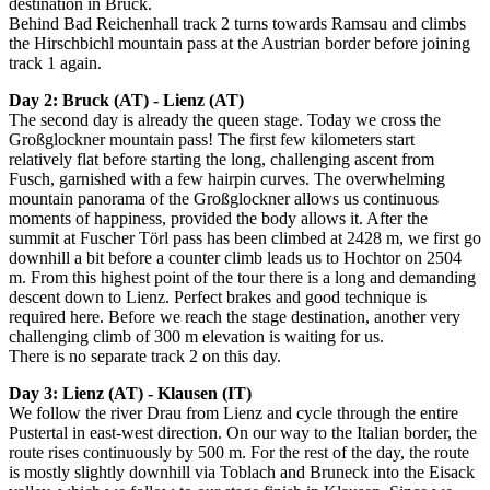
destination in Bruck.
Behind Bad Reichenhall track 2 turns towards Ramsau and climbs
the Hirschbichl mountain pass at the Austrian border before joining
track 1 again.
Day 2: Bruck (AT) - Lienz (AT)
The second day is already the queen stage. Today we cross the
Großglockner mountain pass! The first few kilometers start
relatively flat before starting the long, challenging ascent from
Fusch, garnished with a few hairpin curves. The overwhelming
mountain panorama of the Großglockner allows us continuous
moments of happiness, provided the body allows it. After the
summit at Fuscher Törl pass has been climbed at 2428 m, we first go
downhill a bit before a counter climb leads us to Hochtor on 2504
m. From this highest point of the tour there is a long and demanding
descent down to Lienz. Perfect brakes and good technique is
required here. Before we reach the stage destination, another very
challenging climb of 300 m elevation is waiting for us.
There is no separate track 2 on this day.
Day 3: Lienz (AT) - Klausen (IT)
We follow the river Drau from Lienz and cycle through the entire
Pustertal in east-west direction.
On our way to the Italian border, the
route rises continuously by 500 m.
For the rest of the day, the route
is mostly slightly downhill via Toblach and Bruneck into the Eisack