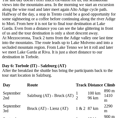
views into the mountains area.
In the morning we start an excursion
along the wine road and later meet again Alto Adige cycle path.
Halfway of the day, a stop in Trento could be a good opportunity for
some sightseeing or a coffee before continuing along the river Adige
to Mori.
From here it is not far to final tour destination at Lake
Garda.
Even from a distance you can see the lake glittering in front
of us and the tour destination is only a short descent away.
At Mezzocorona, Track 2 turns from the Adige valley one last time
into the mountains.
The route leads up to Lake Molveno and into a
secluded mountain region.
From Lake Tenno we let it roll and later
we meet Lake Garda at Riva.
It is just a short distance to our
destination in Torbole.
Day 6: Torbole (IT) - Salzburg (AT)
After the breakfast the shuttle bus bring the participants back to the
tour start location in Salzburg.
Day
Route
Track
Distance
Climb
890 m
September
1
100 km
Salzburg (AT) - Bruck (AT)
1410
2nd
2
96 km
m
September
2290
Bruck (AT) - Lienz (AT)
1 & 2
87 km
3rd
m
900 m