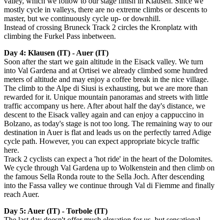
valley, which we follow to our stage finish in Klausen.
Since we
mostly cycle in valleys, there are no extreme climbs or descents to
master, but we continuously cycle up- or downhill.
Instead of crossing Bruneck Track 2 circles the Kronplatz with
climbing the Furkel Pass inbetween.
Day 4: Klausen (IT) - Auer (IT)
Soon after the start we gain altitude in the Eisack valley. We turn
into Val Gardena and at Ortisei we already climbed some hundred
meters of altitude and may enjoy a coffee break in the nice village.
The climb to the Alpe di Siusi is exhausting, but we are more than
rewarded for it. Unique mountain panoramas and streets with little
traffic accompany us here. After about half the day's distance, we
descent to the Eisack valley again and can enjoy a cappuccino in
Bolzano, as today's stage is not too long. The remaining way to our
destination in Auer is flat and leads us on the perfectly tarred Adige
cycle path. However, you can expect appropriate bicycle traffic
here.
Track 2 cyclists can expect a 'hot ride' in the heart of the Dolomites.
We cycle through Val Gardena up to Wolkenstein and then climb on
the famous Sella Ronda route to the Sella Joch. After descending
into the Fassa valley we continue through Val di Fiemme and finally
reach Auer.
Day 5: Auer (IT) - Torbole (IT)
The last day doesn't offer much elevation for us, but sensational