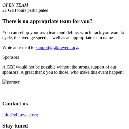
OPEN TEAM
21 GBI tours participated
There is no appropriate team for you?
You can set up your own team and define, which track you want to
cycle, the average speed as well as an appropriate team name.
Write an e-mail to
support@gbi-event.org
.
Sponsors
A GBI would not be possible without the strong support of our
sponsors! A great thank you to those, who make this event happen!
Contact us
info@gbi-event.org
Stay tuned