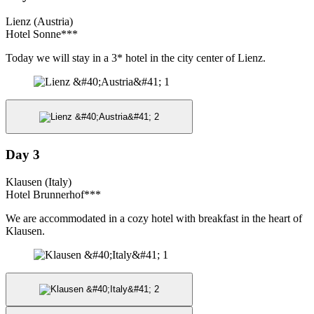
Lienz (Austria)
Hotel Sonne***
Today we will stay in a 3* hotel in the city center of Lienz.
Day 3
Klausen (Italy)
Hotel Brunnerhof***
We are accommodated in a cozy hotel with breakfast in the heart of
Klausen.