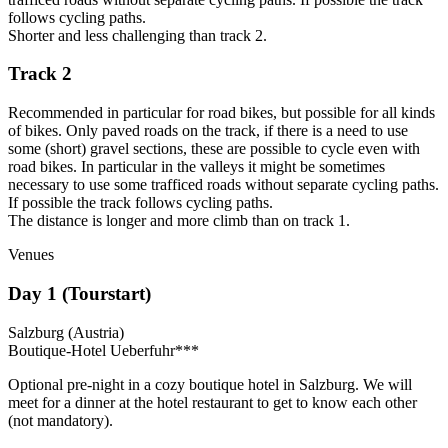
follows cycling paths.
Shorter and less challenging than track 2.
Track 2
Recommended in particular for road bikes, but possible for all kinds
of bikes.
Only paved roads on the track, if there is a need to use
some (short) gravel sections, these are possible to cycle even with
road bikes. In particular in the valleys it might be sometimes
necessary to use some trafficed roads without separate cycling paths.
If possible the track follows cycling paths.
The distance is longer and more climb than on track 1.
Venues
Day 1 (Tourstart)
Salzburg (Austria)
Boutique-Hotel Ueberfuhr***
Optional pre-night in a cozy boutique hotel in Salzburg. We will
meet for a dinner at the hotel restaurant to get to know each other
(not mandatory).