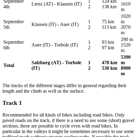
September
1
124 km
Lienz (AT) - Klausen (IT)
1610
4th
2
138 km
m
1020
September
1
75 km
m
Klausen (IT) - Auer (IT)
5th
2
113 km
2070
m
290 m
September
1
93 km
Auer (IT) - Torbole (IT)
1520
6th
2
97 km
m
5390
Salzburg (AT) - Torbole
1
478 km
m
Total
(IT)
2
530 km
8900
m
The tracks of the different stages differ in general regarding their
length and the climb as well as the surface.
Track 1
Recommended for all kinds of bikes including road bikes. Only
paved roads on the track, if there is a need to use some (short) gravel
sections, these are possible to cycle even with road bikes. In
particular in the valleys it might be sometimes necessary to use some
trafficed roads without separate cycling paths. If possible the track