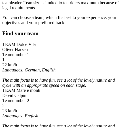
teamleader. Teamsize is limited to ten riders maximum because of
legal requirements.
You can choose a team, which fits best to your experience, your
objectives and your preferred track.
Find your team
TEAM Dolce Vita
Oliver Harzen
Teamnumber 1
1
22 km/h
Languages: German, English
The main focus is to have fun, see a lot of the lovely nature and
cycle with an appropriate speed on each stage.
TEAM Mare e monti
David Calpin
Teamnumber 2
2
23 km/h
Languages: English
The main focus is to have fun, see a lot of the lovely nature and