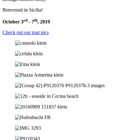
Benvenuti in Sicilia!
rd
th
October 3
- 7
, 2019
Check out our tour pics