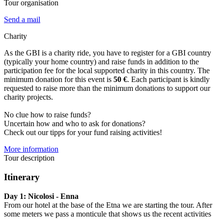
Tour organisation
Send a mail
Charity
As the GBI is a charity ride, you have to register for a GBI country
(typically your home country) and raise funds in addition to the
participation fee for the local supported charity in this country. The
minimum donation for this event is
50 €
. Each participant is kindly
requested to raise more than the minimum donations to support our
charity projects.
No clue how to raise funds?
Uncertain how and who to ask for donations?
Check out our tipps for your fund raising activities!
More information
Tour description
Itinerary
Day 1: Nicolosi - Enna
From our hotel at the base of the Etna we are starting the tour. After
some meters we pass a monticule that shows us the recent activities