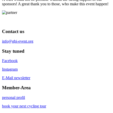
sponsors! A great thank you to those, who make this event happen!
Contact us
info@gbi-event.org
Stay tuned
Facebook
Instagram
E-Mail newsletter
Member-Area
personal profil
book your next cycling tour