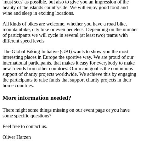
'must sees' as possible, but also to give you an impression of the
beauty of the islands countryside. We will enjoy good food and
wine and sleep in exciting locations.
All kinds of bikes are welcome, whether you have a road bike,
mountainbike, city bike or even pedelecs. Depending on the number
of participants we will cycle in several (at least two) teams with
different speed levels.
The Global Biking Initiative (GBI) wants to show you the most
interesting places in Europe the sportive way. We are proud of our
international participants, that makes it easy for everybody to make
new friends from other countries. Our main goal is the continuous
support of charity projects worldwide. We achieve this by engaging
the participants to raise funds that support charity projects in their
home countries.
More information needed?
There might some things missing on our event page or you have
some specific questions?
Feel free to contact us.
Oliver Harzen