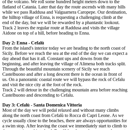
of the volcano. We roll some hundred height meters down to the
flatland of Catania. Later that day the route ascends with many hills
while we pass Raddusa and Valguarnera Caropepe. Our destination,
the hilltop village of Enna, is requesting a challenging climb at the
end of the day, but we will be rewarded by a phantastic lookout.
Track 2 leaves the regular route at Raddusa and visits the village
Aidone on top of a hill, before heading to Enna.
Day 2:
Enna
- Cefalù
From the island's interior today we are heading to the north coast of
Sicily.
Before we reach the sea at the end of the day we can expect a
day ahead that has it all.
C
onstant ups and downs from the
beginning, and after leaving the village of Alimena both tracks split.
Through the beautiful mountain scenery of Sicily we reach
Castelbuono and after a long descent there is the ocean in front of
us. On a panoramic coastal route we will bypass the rock of Cefalu
and visit the nice city at the foot of the rock.
Track 2 will detour in the challenging mountain area before reaching
Castelbuono and descending to Cefalu.
Day 3:
Cefalù
- Santa Domenica Vittoria
Most of the day we will pedal relaxed and without many climbs
along the north coast from Cefalù to Rocca di Capri Leone.
As we
cycle usually close to the beaches, there are always opportunities for
a swim stop.
After leaving the coast we immediately start to climb to