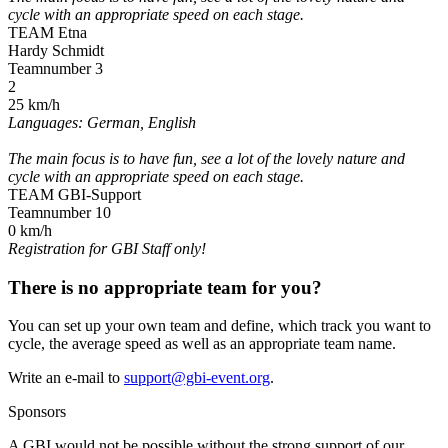
cycle with an appropriate speed on each stage.
TEAM Etna
Hardy Schmidt
Teamnumber 3
2
25 km/h
Languages: German, English
The main focus is to have fun, see a lot of the lovely nature and
cycle with an appropriate speed on each stage.
TEAM GBI-Support
Teamnumber 10
0 km/h
Registration for GBI Staff only!
There is no appropriate team for you?
You can set up your own team and define, which track you want to
cycle, the average speed as well as an appropriate team name.
Write an e-mail to
support@gbi-event.org
.
Sponsors
A GBI would not be possible without the strong support of our