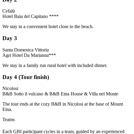
Cefalù
Hotel Baia del Capitano ****
We stay in a convenient hotel close to the beach.
Day 3
Santa Domenica Vittoria
Agri Hotel Da Marianna***
We stay in a family run rural hotel with included dinner.
Day 4 (Tour finish)
Nicolosi
B&B Sotto il vulcano & B&B Etna House & Villa nel Monte
The tour ends at the cozy B&B in Nicolosi at the base of Mount
Etna.
Teams
Each GBI participant cycles in a team, guided by an experienced