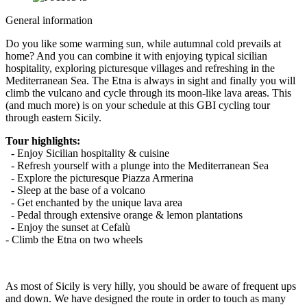
General information
Do you like some warming sun, while autumnal cold prevails at
home? And you can combine it with enjoying typical sicilian
hospitality, exploring picturesque villages and refreshing in the
Mediterranean Sea. The Etna is always in sight and finally you will
climb the vulcano and cycle through its moon-like lava areas. This
(and much more) is on your schedule at this GBI cycling tour
through eastern Sicily.
Tour highlights:
- Enjoy Sicilian hospitality & cuisine
- Refresh yourself with a plunge into the Mediterranean Sea
- Explore the picturesque Piazza Armerina
- Sleep at the base of a volcano
- Get enchanted by the unique lava area
- Pedal through extensive orange & lemon plantations
- Enjoy the sunset at Cefalù
- Climb the Etna on two wheels
As most of Sicily is very hilly, you should be aware of frequent ups
and down. We have designed the route in order to touch as many