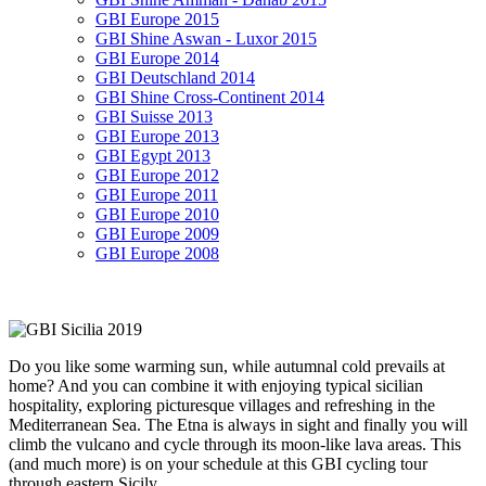
GBI Europe 2015
GBI Shine Aswan - Luxor 2015
GBI Europe 2014
GBI Deutschland 2014
GBI Shine Cross-Continent 2014
GBI Suisse 2013
GBI Europe 2013
GBI Egypt 2013
GBI Europe 2012
GBI Europe 2011
GBI Europe 2010
GBI Europe 2009
GBI Europe 2008
Do you like some warming sun, while autumnal cold prevails at
home? And you can combine it with enjoying typical sicilian
hospitality, exploring picturesque villages and refreshing in the
Mediterranean Sea. The Etna is always in sight and finally you will
climb the vulcano and cycle through its moon-like lava areas. This
(and much more) is on your schedule at this GBI cycling tour
through eastern Sicily.