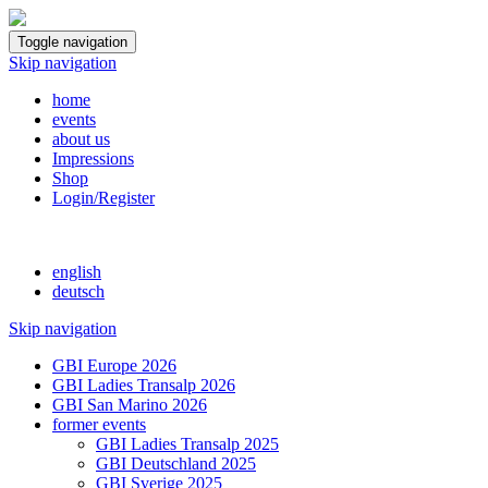
Toggle navigation
Skip navigation
home
events
about us
Impressions
Shop
Login/Register
english
deutsch
Skip navigation
GBI Europe 2026
GBI Ladies Transalp 2026
GBI San Marino 2026
former events
GBI Ladies Transalp 2025
GBI Deutschland 2025
GBI Sverige 2025