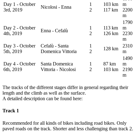
Day 1 - October
1
103 km
m
Nicolosi - Enna
3rd, 2019
2
117 km
2200
m
1790
Day 2 - October
1
113 km
m
Enna - Cefalù
4th, 2019
2
126 km
2230
m
Day 3 - October
Cefalù - Santa
1
2310
128 km
5th, 2019
Domenica Vittoria
2
m
1490
Day 4 - October
Santa Domenica
1
87 km
m
6th, 2019
Vittoria - Nicolosi
2
103 km
2190
m
The tracks of the different stages differ in general regarding their
length and the climb as well as the surface.
A detailed description can be found here:
Track 1
Recommended for all kinds of bikes including road bikes. Only
paved roads on the track. Shorter and less challenging than track 2.