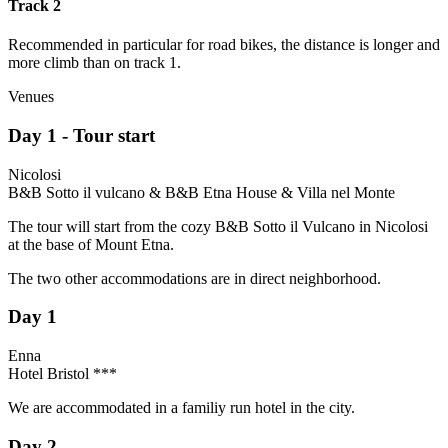
Track 2
Recommended in particular for road bikes, the distance is longer and
more climb than on track 1.
Venues
Day 1 - Tour start
Nicolosi
B&B Sotto il vulcano & B&B Etna House & Villa nel Monte
The tour will start from the cozy B&B Sotto il Vulcano in Nicolosi
at the base of Mount Etna.
The two other accommodations are in direct neighborhood.
Day 1
Enna
Hotel Bristol ***
We are accommodated in a familiy run hotel in the city.
Day 2