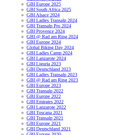
GBI Europe 2025
GBI South Africa 2025
GBI Alsace 2024
GBI Ladies Transalp 2024
GBI Transalp Pro 2024
GBI Provence 2024
GBI @ Rad am Ring 2024
GBI Europe 2024
Global Biking Day 2024
GBI Ladies Camp 2024
GBI Lanzarote 2024
GBI Liguria 2023
GBI Deutschland 2023
GBI Ladies Transalp 2023
GBI @ Rad am Ring 2023
GBI Europe 2023
GBI Transalp 2022
GBI Europe 2022
GBI Emirates 2022
GBI Lanzarote 2022
GBI Toscana 2021
GBI Transalp 2021
GBI Europe 2021
GBI Deutschland 2021
GBI Europe 2020