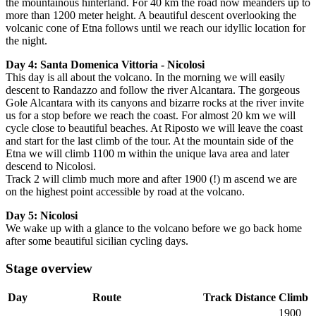
the mountainous hinterland.
For 40 km the road now meanders up to
more than 1200 meter height.
A
beautiful descent overlooking the
volcanic cone of Etna follows until we reach our idyllic location for
the night.
Day 4:
Santa Domenica Vittoria - Nicolosi
This day is all about the volcano.
In the morning w
e will easily
descent to Randazzo and follow the river Alcantara. The gorgeous
Gole Alcantara with its canyons and bizarre rocks at the river invite
us for a stop before we reach the coast. For almost 20 km we will
cycle close to beautiful beaches. At Riposto we will leave the coast
and start for the last climb of the tour. At the mountain side of the
Etna we will climb 1100 m within the unique lava area and later
descend to Nicolosi.
Track 2 will climb much more and after 1900 (!) m ascend we are
on the highest point accessible by road at the volcano.
Day 5:
Nicolosi
We wake up with a glance to the volcano before we go back home
after some beautiful sicilian cycling days.
Stage overview
Day
Route
Track
Distance
Climb
1900