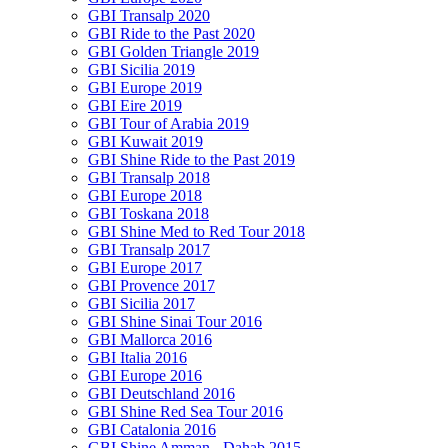
GBI Transalp 2020
GBI Ride to the Past 2020
GBI Golden Triangle 2019
GBI Sicilia 2019
GBI Europe 2019
GBI Eire 2019
GBI Tour of Arabia 2019
GBI Kuwait 2019
GBI Shine Ride to the Past 2019
GBI Transalp 2018
GBI Europe 2018
GBI Toskana 2018
GBI Shine Med to Red Tour 2018
GBI Transalp 2017
GBI Europe 2017
GBI Provence 2017
GBI Sicilia 2017
GBI Shine Sinai Tour 2016
GBI Mallorca 2016
GBI Italia 2016
GBI Europe 2016
GBI Deutschland 2016
GBI Shine Red Sea Tour 2016
GBI Catalonia 2016
GBI Shine Amman - Dahab 2015