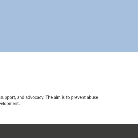
ly support, and advocacy. The aim is to prevent abuse
evelopment.