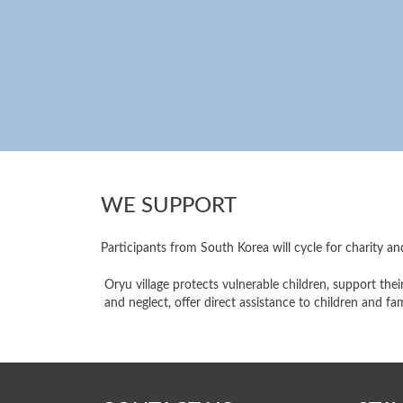
WE SUPPORT
Participants from South Korea will cycle for charity an
Oryu village protects vulnerable children, support the
and neglect, offer direct assistance to children and f