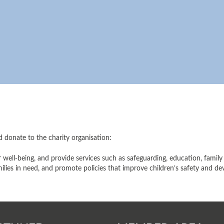
d donate to the charity organisation:
ir well-being, and provide services such as safeguarding, education, fami
amilies in need, and promote policies that improve children’s safety and d