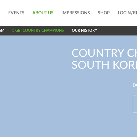
E
EVENTS
ABOUT US
IMPRESSIONS
SHOP
LOGIN/R
AM
GBI COUNTRY CHAMPIONS
OUR HISTORY
COUNTRY C
SOUTH KOR
D