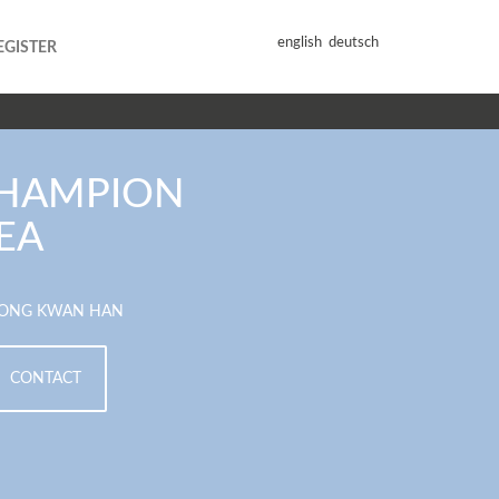
english
deutsch
EGISTER
HAMPION
EA
ONG KWAN HAN
CONTACT