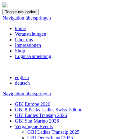
Toggle navigation
Navigation überspringen
home
Veranstaltungen
Über uns
Impressionen
Shop
Login/Anmeldung
english
deutsch
Navigation überspringen
GBI Europe 2026
GBI 8 Peaks Ladies Swiss Edition
GBI Ladies Transalp 2026
GBI San Marino 2026
Vergangene Events
GBI Ladies Transalp 2025
GBI Deutschland 2025