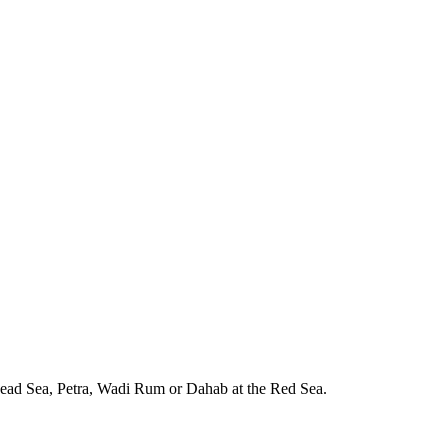
e Dead Sea, Petra, Wadi Rum or Dahab at the Red Sea.