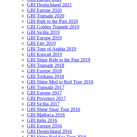
GBI Deutschland 2021
GBI Europe 2020
GBI Transalp 2020
GBI Ride to the Past 2020
GBI Golden Triangle 2019
GBI Sicilia 2019
GBI Europe 2019
GBI Eire 2019
GBI Tour of Arabia 2019
GBI Kuwait 2019
GBI Shine Ride to the Past 2019
GBI Transalp 2018
GBI Europe 2018
GBI Toskana 2018
GBI Shine Med to Red Tour 2018
GBI Transalp 2017
GBI Europe 2017
GBI Provence 2017
GBI Sicilia 2017
GBI Shine Sinai Tour 2016
GBI Mallorca 2016
GBI Italia 2016
GBI Europe 2016
GBI Deutschland 2016
GBI Shine Red Sea Tour 2016