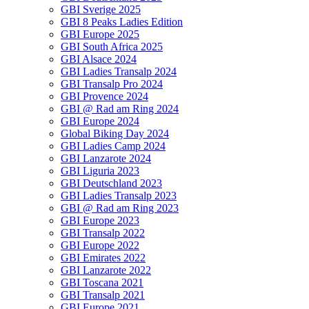
GBI Sverige 2025
GBI 8 Peaks Ladies Edition
GBI Europe 2025
GBI South Africa 2025
GBI Alsace 2024
GBI Ladies Transalp 2024
GBI Transalp Pro 2024
GBI Provence 2024
GBI @ Rad am Ring 2024
GBI Europe 2024
Global Biking Day 2024
GBI Ladies Camp 2024
GBI Lanzarote 2024
GBI Liguria 2023
GBI Deutschland 2023
GBI Ladies Transalp 2023
GBI @ Rad am Ring 2023
GBI Europe 2023
GBI Transalp 2022
GBI Europe 2022
GBI Emirates 2022
GBI Lanzarote 2022
GBI Toscana 2021
GBI Transalp 2021
GBI Europe 2021