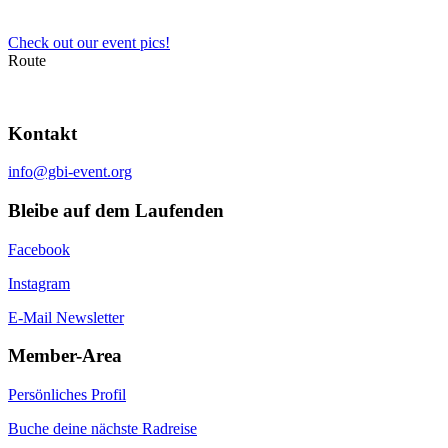
Check out our event pics!
Route
Kontakt
info@gbi-event.org
Bleibe auf dem Laufenden
Facebook
Instagram
E-Mail Newsletter
Member-Area
Persönliches Profil
Buche deine nächste Radreise