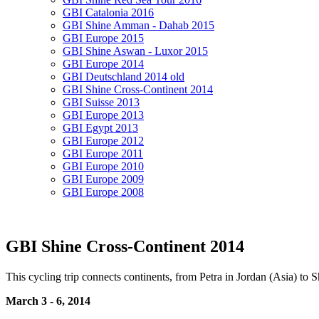
GBI Catalonia 2016
GBI Shine Amman - Dahab 2015
GBI Europe 2015
GBI Shine Aswan - Luxor 2015
GBI Europe 2014
GBI Deutschland 2014 old
GBI Shine Cross-Continent 2014
GBI Suisse 2013
GBI Europe 2013
GBI Egypt 2013
GBI Europe 2012
GBI Europe 2011
GBI Europe 2010
GBI Europe 2009
GBI Europe 2008
GBI Shine Cross-Continent 2014
This cycling trip connects continents, from Petra in Jordan (Asia) to
March 3 - 6, 2014