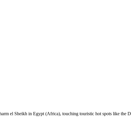
 Sharm el Sheikh in Egypt (Africa), touching touristic hot spots like th