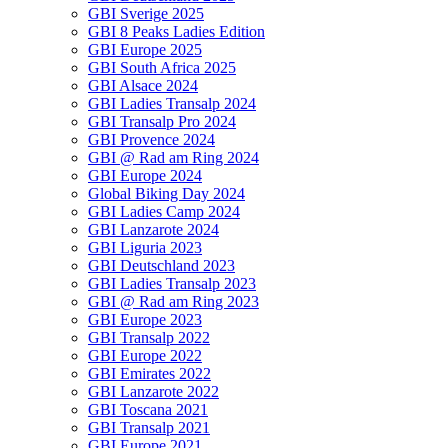
GBI Sverige 2025
GBI 8 Peaks Ladies Edition
GBI Europe 2025
GBI South Africa 2025
GBI Alsace 2024
GBI Ladies Transalp 2024
GBI Transalp Pro 2024
GBI Provence 2024
GBI @ Rad am Ring 2024
GBI Europe 2024
Global Biking Day 2024
GBI Ladies Camp 2024
GBI Lanzarote 2024
GBI Liguria 2023
GBI Deutschland 2023
GBI Ladies Transalp 2023
GBI @ Rad am Ring 2023
GBI Europe 2023
GBI Transalp 2022
GBI Europe 2022
GBI Emirates 2022
GBI Lanzarote 2022
GBI Toscana 2021
GBI Transalp 2021
GBI Europe 2021