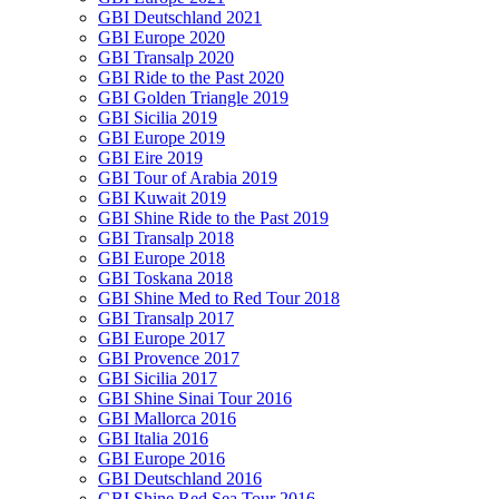
GBI Deutschland 2021
GBI Europe 2020
GBI Transalp 2020
GBI Ride to the Past 2020
GBI Golden Triangle 2019
GBI Sicilia 2019
GBI Europe 2019
GBI Eire 2019
GBI Tour of Arabia 2019
GBI Kuwait 2019
GBI Shine Ride to the Past 2019
GBI Transalp 2018
GBI Europe 2018
GBI Toskana 2018
GBI Shine Med to Red Tour 2018
GBI Transalp 2017
GBI Europe 2017
GBI Provence 2017
GBI Sicilia 2017
GBI Shine Sinai Tour 2016
GBI Mallorca 2016
GBI Italia 2016
GBI Europe 2016
GBI Deutschland 2016
GBI Shine Red Sea Tour 2016