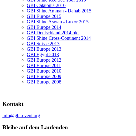
GBI Catalonia 2016
GBI Shine Amman - Dahab 2015
GBI Europe 2015
GBI Shine Aswan - Luxor 2015
GBI Europe 2014
GBI Deutschland 2014 old
GBI Shine Cross-Continent 2014
GBI Suisse 2013
GBI Europe 2013
GBI Egypt 2013
GBI Europe 2012
GBI Europe 2011
GBI Europe 2010
GBI Europe 2009
GBI Europe 2008
Kontakt
info@gbi-event.org
Bleibe auf dem Laufenden