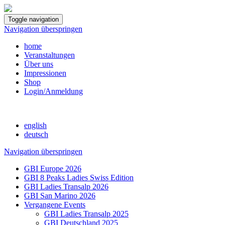
Toggle navigation
Navigation überspringen
home
Veranstaltungen
Über uns
Impressionen
Shop
Login/Anmeldung
english
deutsch
Navigation überspringen
GBI Europe 2026
GBI 8 Peaks Ladies Swiss Edition
GBI Ladies Transalp 2026
GBI San Marino 2026
Vergangene Events
GBI Ladies Transalp 2025
GBI Deutschland 2025